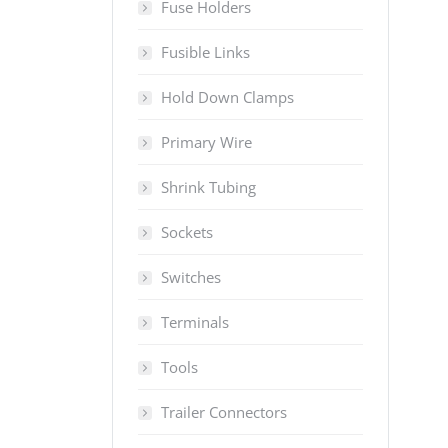
Fuse Holders
Fusible Links
Hold Down Clamps
Primary Wire
Shrink Tubing
Sockets
Switches
Terminals
Tools
Trailer Connectors