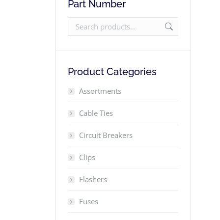
Part Number
Product Categories
Assortments
Cable Ties
Circuit Breakers
Clips
Flashers
Fuses