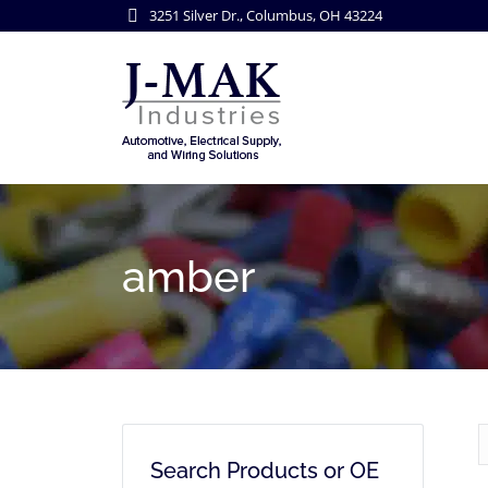
3251 Silver Dr., Columbus, OH 43224
amber
Search Products or OE