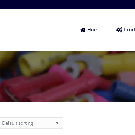
Home
Prod