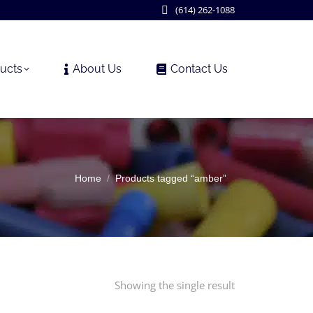
(614) 262-1088
ucts
About Us
Contact Us
You are here:
Home
Products tagged “amber”
Showing the single result