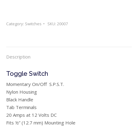
Category:
Switches
SKU:
20007
Description
Toggle Switch
Momentary On/Off S.P.S.T.
Nylon Housing
Black Handle
Tab Terminals
20 Amps at 12 Volts DC
Fits ½” (12.7 mm) Mounting Hole