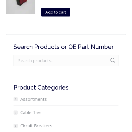
Add to cart
Search Products or OE Part Number
Product Categories
Assortments
Cable Ties
Circuit Breakers