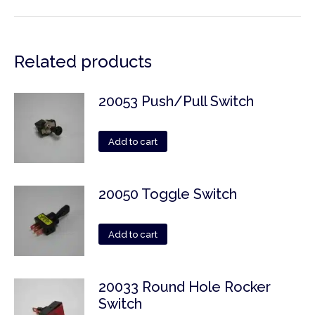
Related products
20053 Push/Pull Switch
Add to cart
20050 Toggle Switch
Add to cart
20033 Round Hole Rocker
Switch