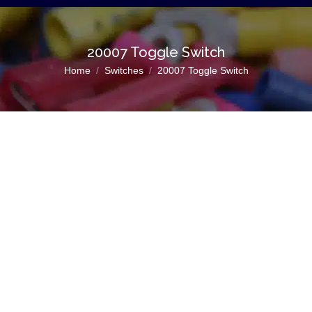
20007 Toggle Switch
You are here:
Home
Switches
20007 Toggle Switch