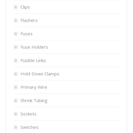
Clips
Flashers
Fuses
Fuse Holders
Fusible Links
Hold Down Clamps
Primary Wire
Shrink Tubing
Sockets
Switches